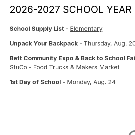
2026-2027 SCHOOL YEAR
School Supply List - 
Elementary
Unpack Your Backpack
 - Thursday, Aug. 2
Bett Community Expo & Back to School Fai
StuCo - Food Trucks & Makers Market
1st Day of School
 - Monday, Aug. 24