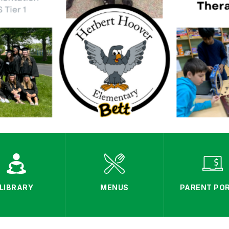
LIBRARY
MENUS
PARENT PO