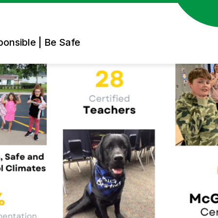
ponsible | Be Safe