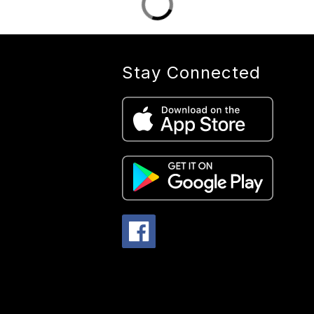
Stay Connected