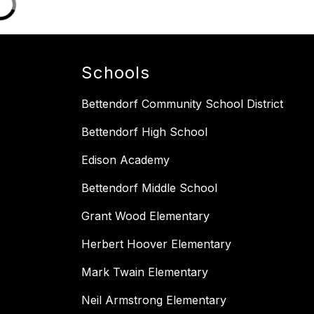
Schools
Bettendorf Community School District
Bettendorf High School
Edison Academy
Bettendorf Middle School
Grant Wood Elementary
Herbert Hoover Elementary
Mark Twain Elementary
Neil Armstrong Elementary