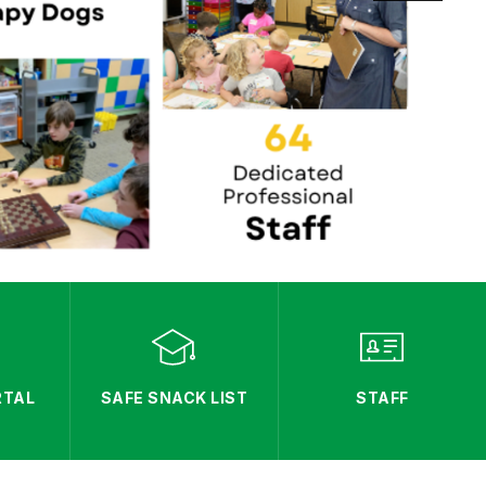
RTAL
SAFE SNACK LIST
STAFF