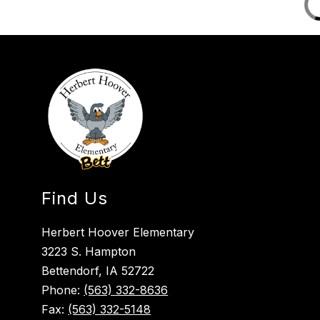
Find Us
Herbert Hoover Elementary
3223 S. Hampton
Bettendorf, IA 52722
Phone:
(563) 332-8636
Fax:
(563) 332-5148