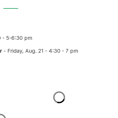
0 - 5-6:30 pm
r
 - Friday, Aug. 21 - 4:30 - 7 pm