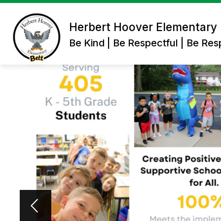
Skip
to
content
Herbert Hoover Elementary
Be Kind | Be Respectful | Be Res