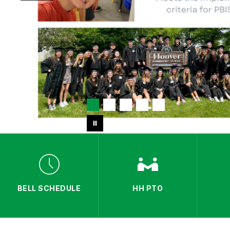
BELL SCHEDULE
HH PTO